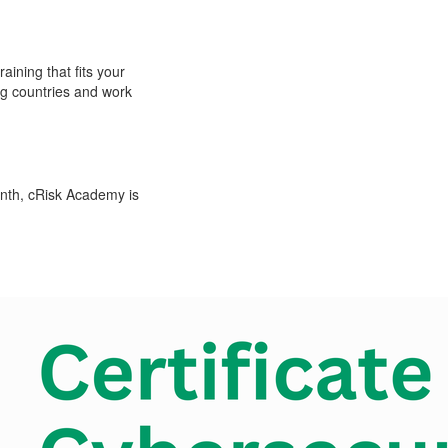
ning that fits your
ing countries and work
nth, cRisk Academy is