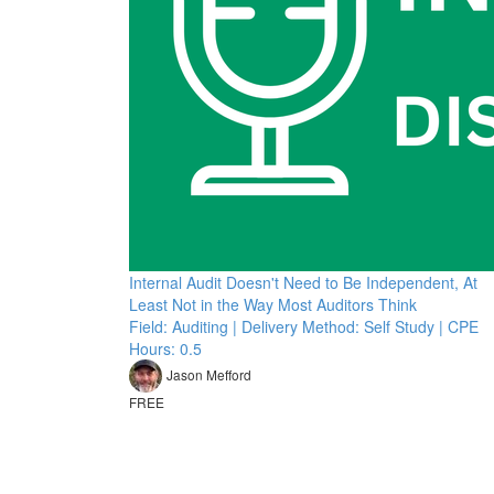
Internal Audit Doesn't Need to Be Independent, At
Least Not in the Way Most Auditors Think
Field: Auditing | Delivery Method: Self Study | CPE
Hours: 0.5
Jason Mefford
FREE