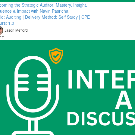
oming the Strategic Auditor: Mastery, Insight,
fluence & Impact with Navin Pasricha
ld: Auditing | Delivery Method: Self Study | CPE
urs: 1.0
Jason Mefford
EE