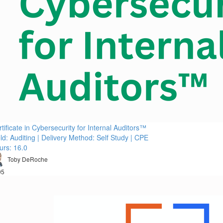
tificate in Cybersecurity for Internal Auditors™
ld: Auditing | Delivery Method: Self Study | CPE
urs: 16.0
Toby DeRoche
95