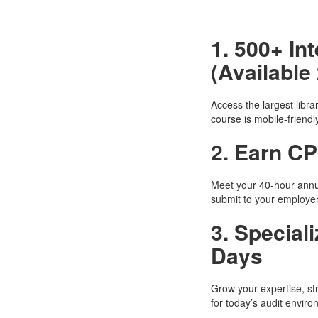
1. 500+ I
(Available 
Access the largest libr
course is mobile-friendl
2. Earn CP
Meet your 40-hour annu
submit to your employer 
3. Special
Days
Grow your expertise, st
for today’s audit enviro