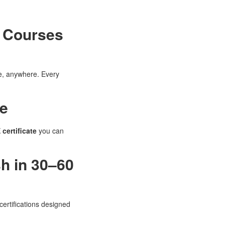
t Courses
me, anywhere. Every
se
 certificate
you can
sh in 30–60
certifications designed