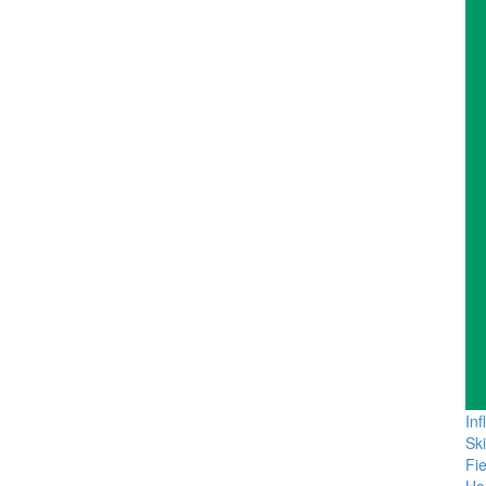
In
Sk
Fie