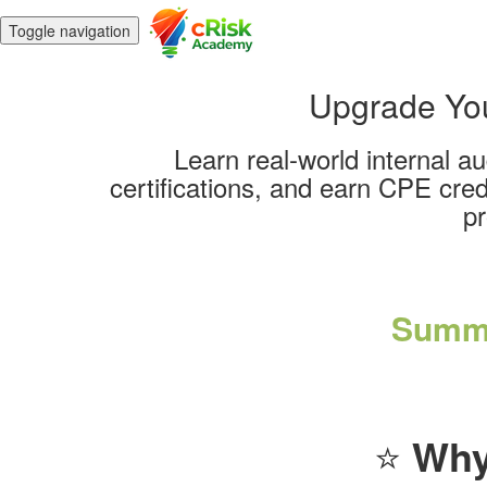
Toggle navigation
Upgrade Your
Learn real-world internal a
certifications, and earn CPE cred
pr
Summe
⭐
Why