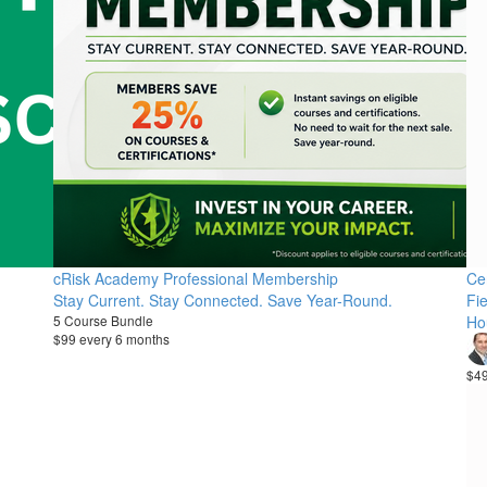
cRisk Academy Professional Membership
Cer
Stay Current. Stay Connected. Save Year-Round.
Fie
5 Course Bundle
Ho
$99 every 6 months
$4