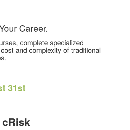
 Your Career.
ourses, complete specialized
cost and complexity of traditional
es.
t 31st
 cRisk