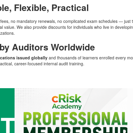
le, Flexible, Practical
ees, no mandatory renewals, no complicated exam schedules — just trai
eal value. We also provide discounts for individuals who live in develop
zations.
 by Auditors Worldwide
ications issued globally
and thousands of learners enrolled every mo
actical, career-focused internal audit training.