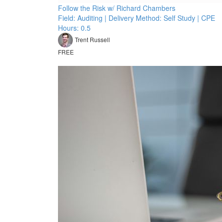
Follow the Risk w/ Richard Chambers
Field: Auditing | Delivery Method: Self Study | CPE
Hours: 0.5
Trent Russell
FREE