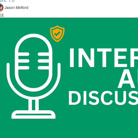
urs: 1.0
Jason Mefford
EE