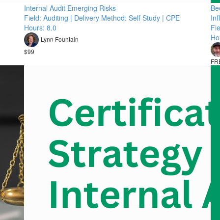
Internal Audit Emerging Risks
Bec
Field: Auditing | Delivery Method: Self Study | CPE
In
Hours: 8.0
Fie
Ho
Lynn Fountain
$99
FR