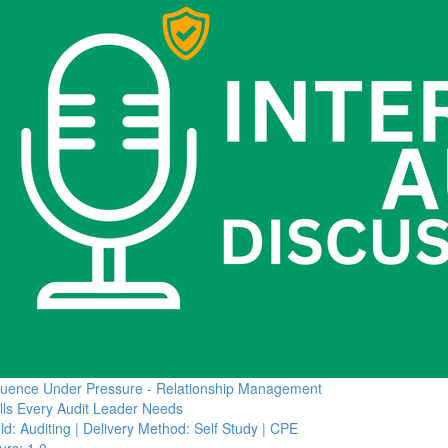
fluence Under Pressure - Relationship Management
ills Every Audit Leader Needs
ld: Auditing | Delivery Method: Self Study | CPE