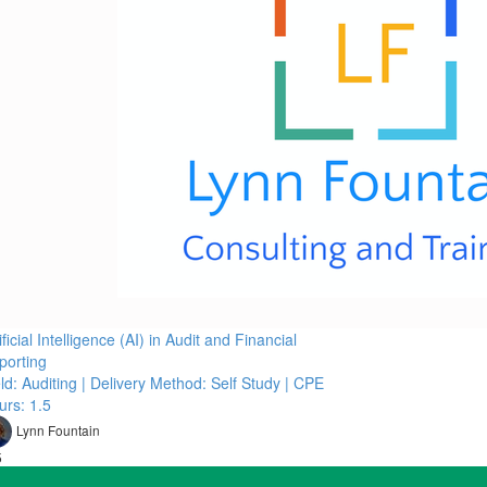
ificial Intelligence (AI) in Audit and Financial
porting
ld: Auditing | Delivery Method: Self Study | CPE
urs: 1.5
Lynn Fountain
5