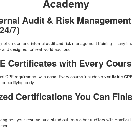
Academy
nternal Audit & Risk Managemen
24/7)
ary of on-demand internal audit and risk management training — anyti
y and designed for real-world auditors.
E Certificates with Every Cour
al CPE requirement with ease. Every course includes a
verifiable CPE
or certifying body.
ized Certifications You Can Fini
rengthen your resume, and stand out from other auditors with practical 
nment.