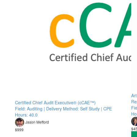
Art
Re
Certified Chief Audit Executive® (cCAE™)
Fie
Field: Auditing | Delivery Method: Self Study | CPE
Ho
Hours: 40.0
Jason Mefford
$4
$999