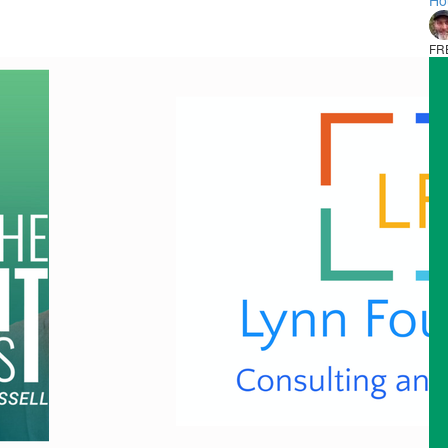
Ho
FR