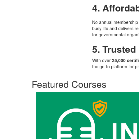
4. Affordab
No annual membership f
busy life and delivers r
for governmental organi
5. Trusted
With over
25,000 certif
the go-to platform for pr
Featured Courses