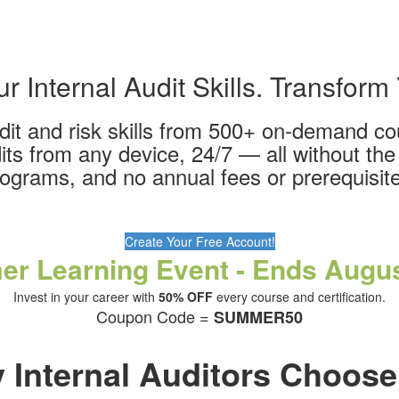
 Internal Audit Skills. Transform
udit and risk skills from 500+ on-demand c
its from any device, 24/7 — all without the 
ograms, and no annual fees or prerequisit
Create Your Free Account!
r Learning Event - Ends Augus
Invest in your career with
50% OFF
every course and certification.
Coupon Code =
SUMMER50
 Internal Auditors Choose