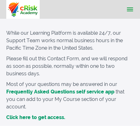
While our Learning Platform is available 24/7, our
Support Team works normal business hours in the
Pacific Time Zone in the United States.
Please fill out this Contact Form, and we will respond
as soon as possible, normally within one to two
business days.
Most of your questions may be answered in our
Frequently Asked Questions self service app
that
you can add to your My Course section of your
account.
Click here to get access.