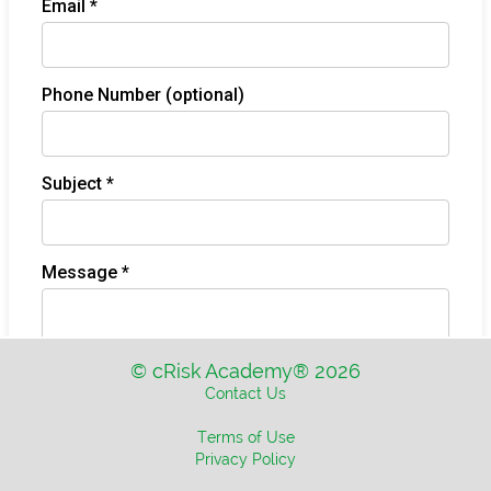
© cRisk Academy® 2026
Contact Us
Terms of Use
Privacy Policy