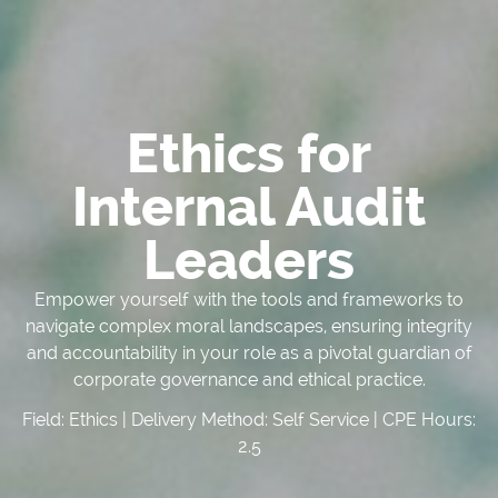
Ethics for
Internal Audit
Leaders
Empower yourself with the tools and frameworks to
navigate complex moral landscapes, ensuring integrity
and accountability in your role as a pivotal guardian of
corporate governance and ethical practice.
Field: Ethics | Delivery Method: Self Service | CPE Hours:
2.5