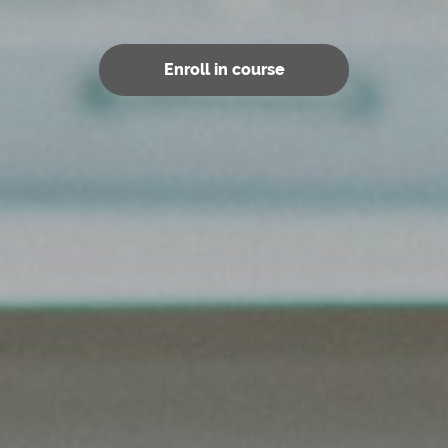
Enroll in course