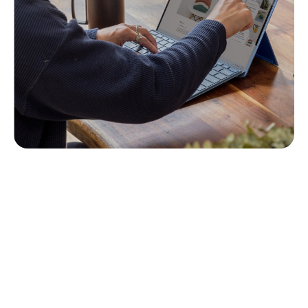
The Course
Step right into the world of moral dilemmas and
strategic decision-making tailored for those at the
helm of internal auditing. This course is your
guide to understanding the complex ethical
landscape that internal audit leaders navigate
daily. We’ll unpack the principles of ethical