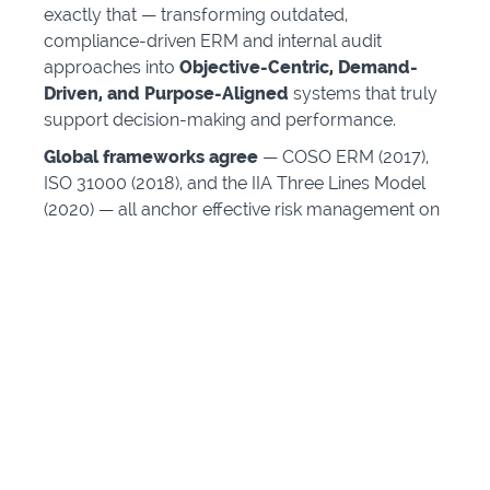
exactly that — transforming outdated,
compliance-driven ERM and internal audit
approaches into
Objective-Centric, Demand-
Driven, and Purpose-Aligned
systems that truly
support decision-making and performance.
Global frameworks agree
— COSO ERM (2017),
ISO 31000 (2018), and the IIA Three Lines Model
(2020) — all anchor effective risk management on
achieving objectives under uncertainty
.
Boards are under pressure
— from investors,
regulators, and courts — to demonstrate
oversight of strategy, purpose, and risk.
The professions are evolving
— from risk
registers and control checklists to integrated,
objective-centric risk intelligence.
The cMORA™ program gives you the methods,
language, and credibility to lead that evolution.