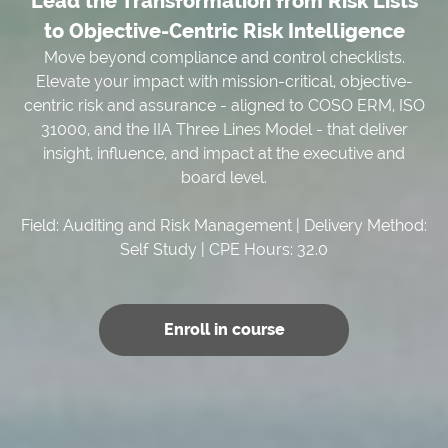
Lead the Transformation from Risk Lists
to Objective-Centric Risk Intelligence
Move beyond compliance and control checklists.
Elevate your impact with mission-critical, objective-
centric risk and assurance - aligned to COSO ERM, ISO
31000, and the IIA Three Lines Model - that deliver
insight, influence, and impact at the executive and
board level.
Field: Auditing and Risk Management | Delivery Method:
Self Study | CPE Hours: 32.0
Enroll in course