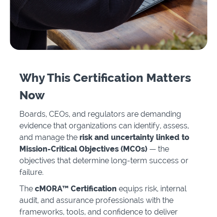
Why This Certification Matters
Now
Boards, CEOs, and regulators are demanding
evidence that organizations can identify, assess,
and manage the
risk and uncertainty linked to
Mission-Critical Objectives (MCOs)
— the
objectives that determine long-term success or
failure.
The
cMORA™ Certification
equips risk, internal
audit, and assurance professionals with the
frameworks, tools, and confidence to deliver