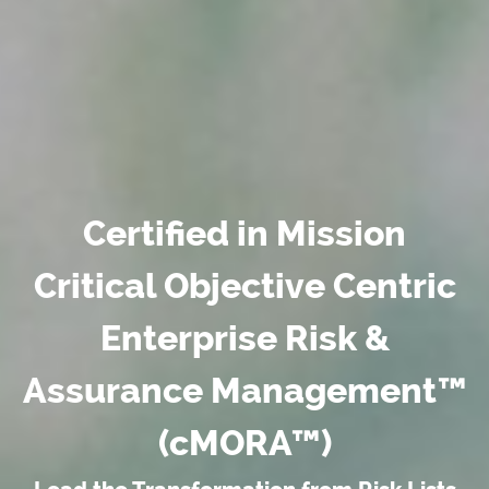
Certified in Mission
Critical Objective Centric
Enterprise Risk &
Assurance Management™
(cMORA™)