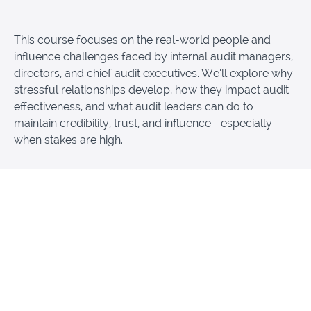
This course focuses on the real-world people and
influence challenges faced by internal audit managers,
directors, and chief audit executives. We’ll explore why
stressful relationships develop, how they impact audit
effectiveness, and what audit leaders can do to
maintain credibility, trust, and influence—especially
when stakes are high.
Participants will gain practical insights into:
Navigating challenging relationships with
executives, peers, and key stakeholders
Leading audit teams effectively during periods
of tension, change, or resistance
Maintaining professional credibility and influence
under pressure
Recognizing common relationship pitfalls that