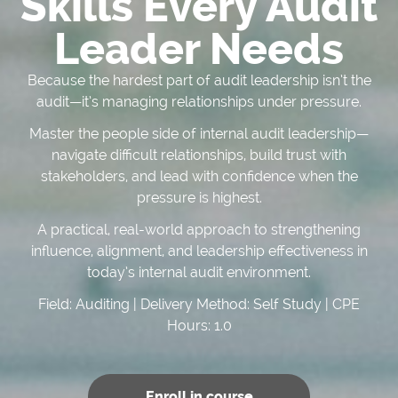
Skills Every Audit
Leader Needs
Because the hardest part of audit leadership isn’t the
audit—it’s managing relationships under pressure.
Master the people side of internal audit leadership—
navigate difficult relationships, build trust with
stakeholders, and lead with confidence when the
pressure is highest.
A practical, real-world approach to strengthening
influence, alignment, and leadership effectiveness in
today’s internal audit environment.
Field: Auditing | Delivery Method: Self Study | CPE
Hours: 1.0
Enroll in course