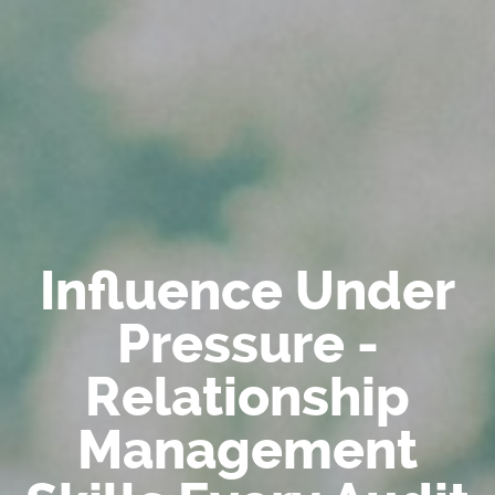
Influence Under
Pressure -
Relationship
Management