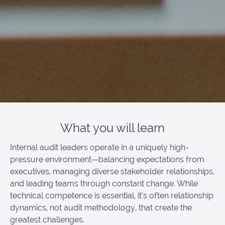
What you will learn
Internal audit leaders operate in a uniquely high-
pressure environment—balancing expectations from
executives, managing diverse stakeholder relationships,
and leading teams through constant change. While
technical competence is essential, it’s often relationship
dynamics, not audit methodology, that create the
greatest challenges.