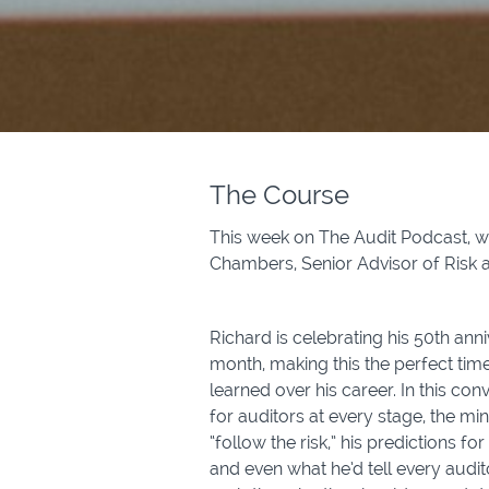
The Course
This week on The Audit Podcast, w
Chambers, Senior Advisor of Risk 
Richard is celebrating his 50th anni
month, making this the perfect time
learned over his career. In this con
for auditors at every stage, the mi
“follow the risk,” his predictions fo
and even what he’d tell every audit