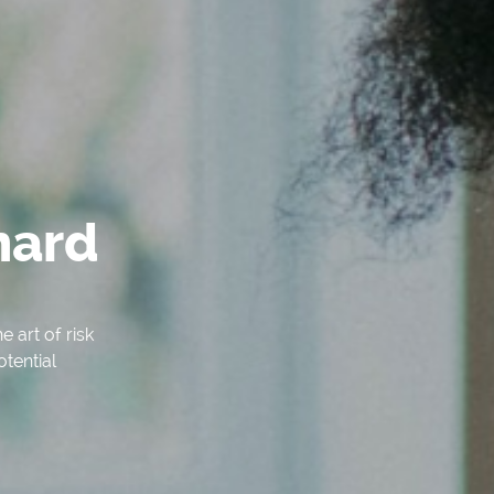
hard
 art of risk
otential