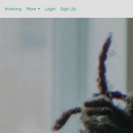
Invoicing
More
Login
Sign Up