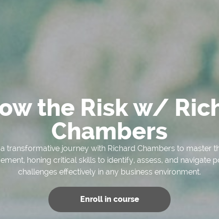
low the Risk w/ Ric
Chambers
 transformative journey with Richard Chambers to master the
ent, honing critical skills to identify, assess, and navigate p
challenges effectively in any business environment.
Enroll in course