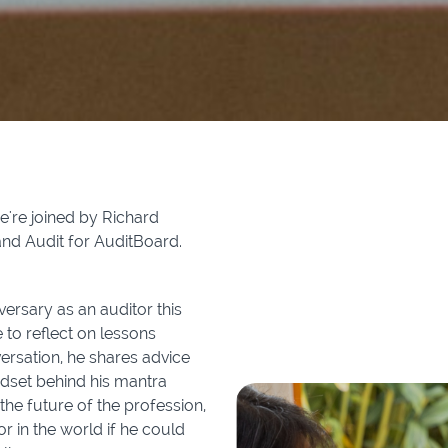
e're joined by Richard
and Audit for AuditBoard.
versary as an auditor this
 to reflect on lessons
versation, he shares advice
ndset behind his mantra
r the future of the profession,
or in the world if he could