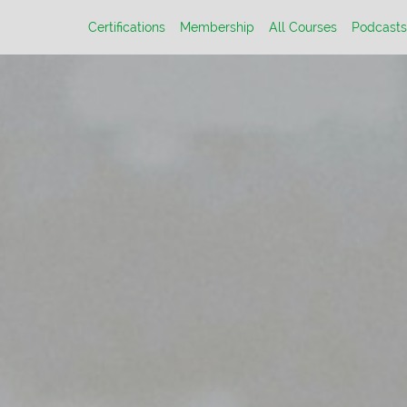
Certifications
Membership
All Courses
Podcasts