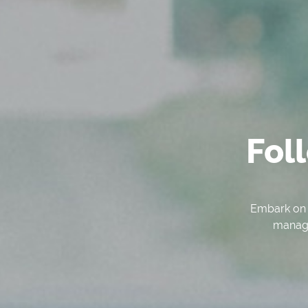
Fol
Embark on a
managem