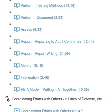
Perform - Testing Methods (14:16)
Perform - Document (3:53)
Assess (6:33)
Report - Reporting to Audit Committee (12:41)
Report - Report Writing (21:59)
Monitor (9:15)
Information (2:46)
RBIA Model - Putting it All Together (15:29)
Coordinating Efforts with Others - 3 Lines of Defense, etc...
Coordinating Efforts with Others (32:47)