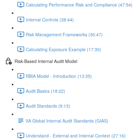
Calculating Performance Risk and Compliance (47:54)
Internal Controls (38:44)
Risk Management Frameworks (30:47)
Calculating Exposure Example (17:30)
Risk-Based Internal Audit Model
RBIA Model - Introduction (13:35)
Audit Basics (18:22)
Audit Standards (9:13)
IIA Global Internal Audit Standards (GIAS)
Understand - External and Internal Context (27:16)