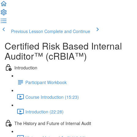
Previous Lesson
Complete and Continue
Certified Risk Based Internal
Auditor™ (cRBIA™)
Introduction
Participant Workbook
Course Introduction (15:23)
Introduction (22:28)
The History and Future of Internal Audit