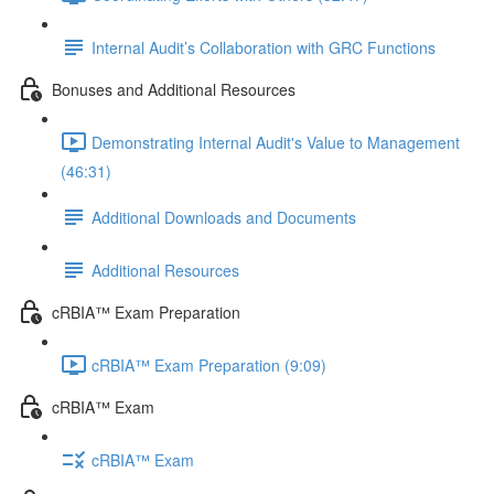
Internal Audit’s Collaboration with GRC Functions
Bonuses and Additional Resources
Demonstrating Internal Audit's Value to Management
(46:31)
Additional Downloads and Documents
Additional Resources
cRBIA™ Exam Preparation
cRBIA™ Exam Preparation (9:09)
cRBIA™ Exam
cRBIA™ Exam