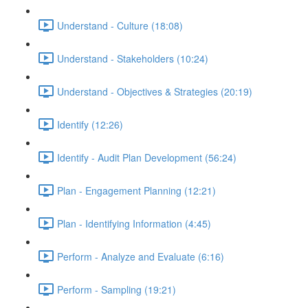
Understand - Culture (18:08)
Understand - Stakeholders (10:24)
Understand - Objectives & Strategies (20:19)
Identify (12:26)
Identify - Audit Plan Development (56:24)
Plan - Engagement Planning (12:21)
Plan - Identifying Information (4:45)
Perform - Analyze and Evaluate (6:16)
Perform - Sampling (19:21)