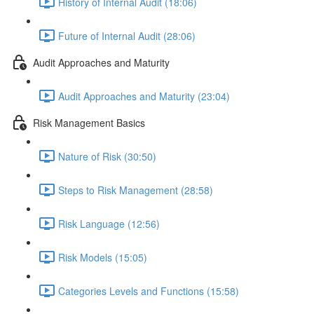
History of Internal Audit (18:06)
Future of Internal Audit (28:06)
Audit Approaches and Maturity
Audit Approaches and Maturity (23:04)
Risk Management Basics
Nature of Risk (30:50)
Steps to Risk Management (28:58)
Risk Language (12:56)
Risk Models (15:05)
Categories Levels and Functions (15:58)