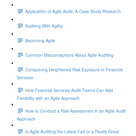
Application of Agile Audit: A Case Study Research
Auditing With Agility
Becoming Agile
Common Misconceptions About Agile Auditing
Conquering Heightened Risk Exposure in Financial
Services
How Financial Services Audit Teams Can Add
Flexibility with an Agile Approach
How to Conduct a Risk Assessment in an Agile Audit
Approach
Is Agile Auditing the Latest Fad or a Really Great