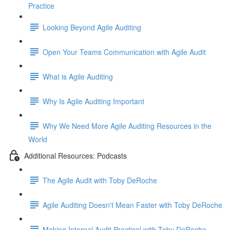
Practice
Looking Beyond Agile Auditing
Open Your Teams Communication with Agile Audit
What is Agile Auditing
Why Is Agile Auditing Important
Why We Need More Agile Auditing Resources in the
World
Additional Resources: Podcasts
The Agile Audit with Toby DeRoche
Agile Auditing Doesn't Mean Faster with Toby DeRoche
Making Internal Audit Practical with Toby DeRoche