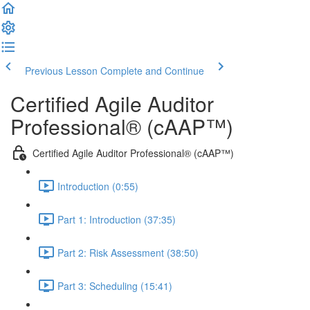
Previous Lesson
Complete and Continue
Certified Agile Auditor
Professional® (cAAP™)
Certified Agile Auditor Professional® (cAAP™)
Introduction (0:55)
Part 1: Introduction (37:35)
Part 2: Risk Assessment (38:50)
Part 3: Scheduling (15:41)