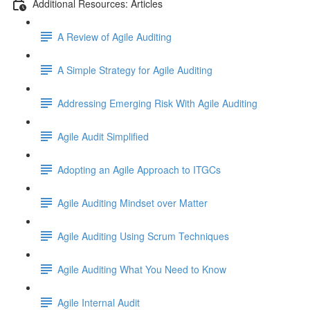
Additional Resources: Articles
A Review of Agile Auditing
A Simple Strategy for Agile Auditing
Addressing Emerging Risk With Agile Auditing
Agile Audit Simplified
Adopting an Agile Approach to ITGCs
Agile Auditing Mindset over Matter
Agile Auditing Using Scrum Techniques
Agile Auditing What You Need to Know
Agile Internal Audit