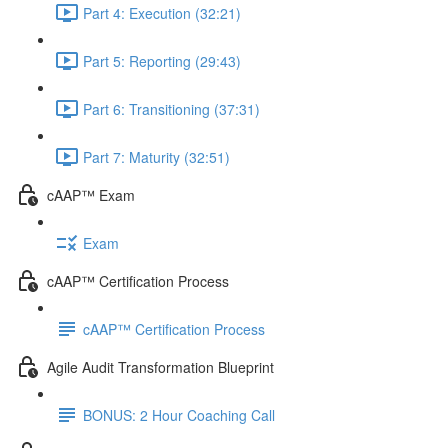
Part 4: Execution (32:21)
Part 5: Reporting (29:43)
Part 6: Transitioning (37:31)
Part 7: Maturity (32:51)
cAAP™ Exam
Exam
cAAP™ Certification Process
cAAP™ Certification Process
Agile Audit Transformation Blueprint
BONUS: 2 Hour Coaching Call