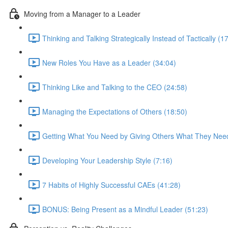
Moving from a Manager to a Leader
Thinking and Talking Strategically Instead of Tactically (1
New Roles You Have as a Leader (34:04)
Thinking Like and Talking to the CEO (24:58)
Managing the Expectations of Others (18:50)
Getting What You Need by Giving Others What They Need
Developing Your Leadership Style (7:16)
7 Habits of Highly Successful CAEs (41:28)
BONUS: Being Present as a Mindful Leader (51:23)