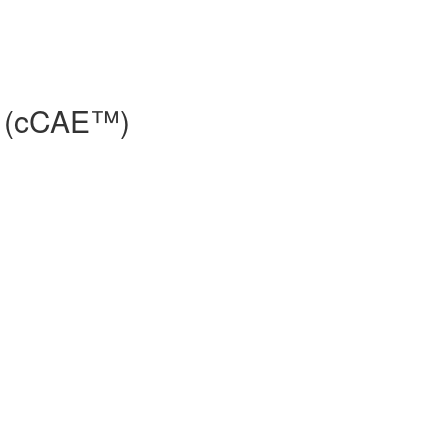
e® (cCAE™)