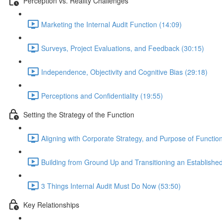
Perception vs. Reality Challenges
Marketing the Internal Audit Function (14:09)
Surveys, Project Evaluations, and Feedback (30:15)
Independence, Objectivity and Cognitive Bias (29:18)
Perceptions and Confidentiality (19:55)
Setting the Strategy of the Function
Aligning with Corporate Strategy, and Purpose of Functio
Building from Ground Up and Transitioning an Establishe
3 Things Internal Audit Must Do Now (53:50)
Key Relationships