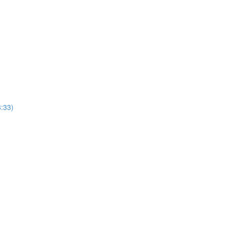
8:33)