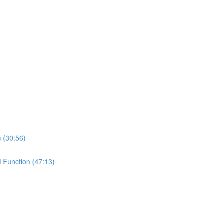
n (30:56)
d Function (47:13)