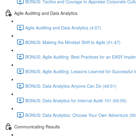
BONUS: Tactics and Courage to Appraise Corporate Cultu
Agile Auditing and Data Analytics
Agile Auditing and Data Analytics (4:07)
BONUS: Making the Mindset Shift to Agile (51:47)
BONUS: Agile Auditing: Best Practices for an EASY Imple
BONUS: Agile Auditing: Lessons Learned for Successful 
BONUS: Data Analytics Anyone Can Do (49:01)
BONUS: Data Analytics for Internal Audit 101 (60:55)
BONUS: Data Analytics: Choose Your Own Adventure (50
Communicating Results