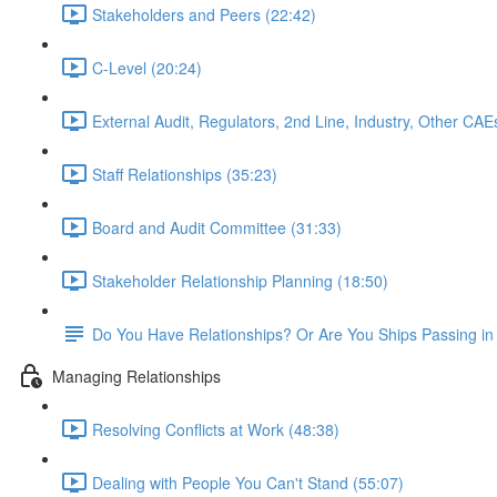
Stakeholders and Peers (22:42)
C-Level (20:24)
External Audit, Regulators, 2nd Line, Industry, Other CAE
Staff Relationships (35:23)
Board and Audit Committee (31:33)
Stakeholder Relationship Planning (18:50)
Do You Have Relationships? Or Are You Ships Passing in 
Managing Relationships
Resolving Conflicts at Work (48:38)
Dealing with People You Can't Stand (55:07)