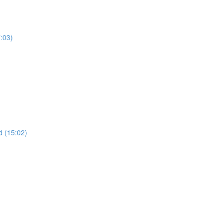
7:03)
 (15:02)