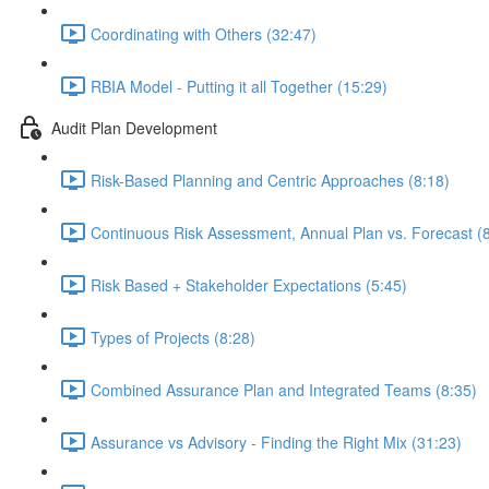
Coordinating with Others (32:47)
RBIA Model - Putting it all Together (15:29)
Audit Plan Development
Risk-Based Planning and Centric Approaches (8:18)
Continuous Risk Assessment, Annual Plan vs. Forecast (
Risk Based + Stakeholder Expectations (5:45)
Types of Projects (8:28)
Combined Assurance Plan and Integrated Teams (8:35)
Assurance vs Advisory - Finding the Right Mix (31:23)