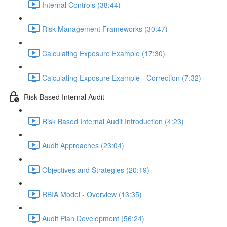
Internal Controls (38:44)
Risk Management Frameworks (30:47)
Calculating Exposure Example (17:30)
Calculating Exposure Example - Correction (7:32)
Risk Based Internal Audit
Risk Based Internal Audit Introduction (4:23)
Audit Approaches (23:04)
Objectives and Strategies (20:19)
RBIA Model - Overview (13:35)
Audit Plan Development (56:24)