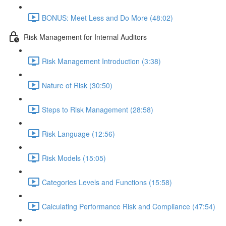
BONUS: Meet Less and Do More (48:02)
Risk Management for Internal Auditors
Risk Management Introduction (3:38)
Nature of Risk (30:50)
Steps to Risk Management (28:58)
Risk Language (12:56)
Risk Models (15:05)
Categories Levels and Functions (15:58)
Calculating Performance Risk and Compliance (47:54)