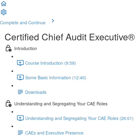
Complete and Continue
Certified Chief Audit Executiv
Introduction
Course Introduction (9:59)
Some Basic Information (12:40)
Downloads
Understanding and Segregating Your CAE Roles
Understanding and Segregating Your CAE Roles (26:01)
CAEs and Executive Presence