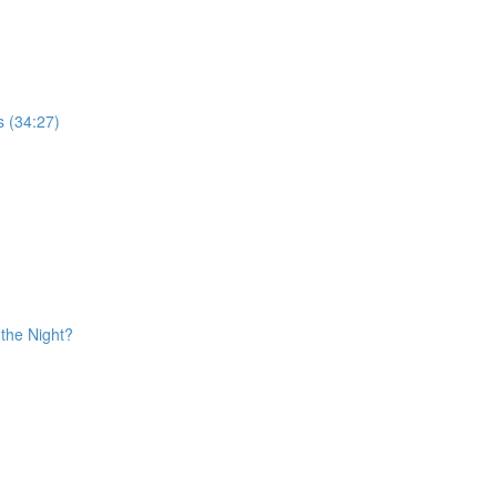
s (34:27)
the Night?