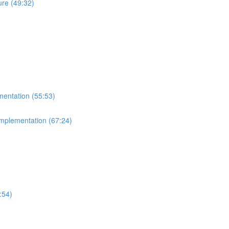
re (49:32)
mentation (55:53)
Implementation (67:24)
:54)